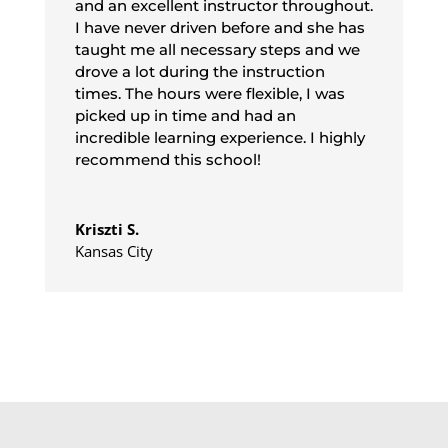
and an excellent instructor throughout.
I have never driven before and she has
taught me all necessary steps and we
drove a lot during the instruction
times. The hours were flexible, I was
picked up in time and had an
incredible learning experience. I highly
recommend this school!
Kriszti S.
Kansas City