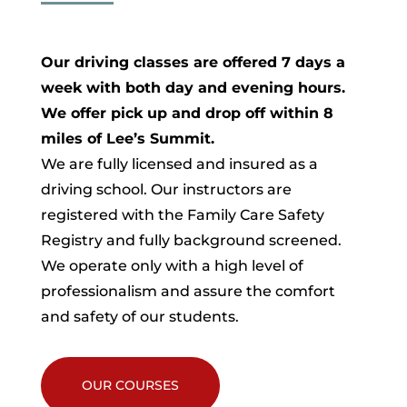
Our driving classes are offered 7 days a
week with both day and evening hours.
We offer pick up and drop off within 8
miles of Lee’s Summit.
We are fully licensed and insured as a
driving school. Our instructors are
registered with the Family Care Safety
Registry and fully background screened.
We operate only with a high level of
professionalism and assure the comfort
and safety of our students.
OUR COURSES