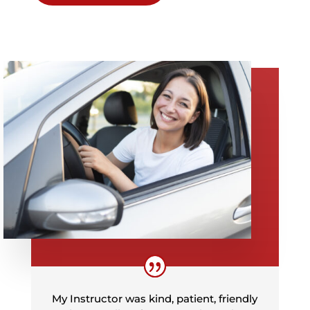
My Instructor was kind, patient, friendly