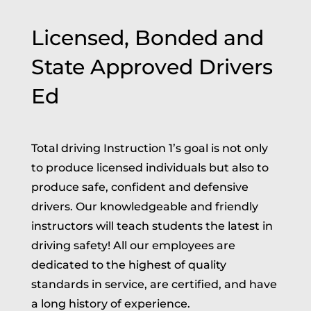
Licensed, Bonded and
State Approved Drivers
Ed
Total driving Instruction 1’s goal is not only
to produce licensed individuals but also to
produce safe, confident and defensive
drivers. Our knowledgeable and friendly
instructors will teach students the latest in
driving safety! All our employees are
dedicated to the highest of quality
standards in service, are certified, and have
a long history of experience.