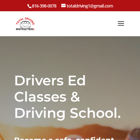
816-398-0078
totaldriving1@gmail.com
Drivers Ed
Classes &
Driving School.