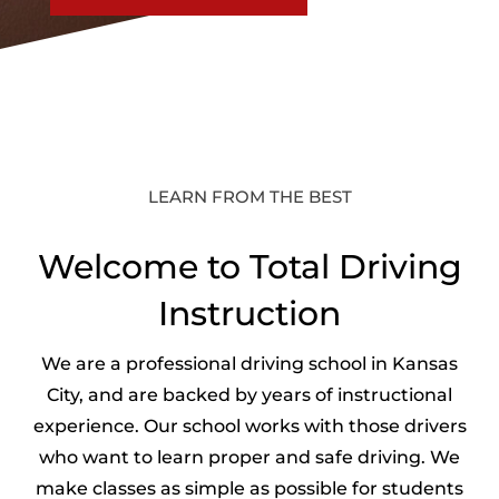
LEARN FROM THE BEST
Welcome to Total Driving
Instruction
We are a professional driving school in Kansas
City, and are backed by years of instructional
experience. Our school works with those drivers
who want to learn proper and safe driving. We
make classes as simple as possible for students