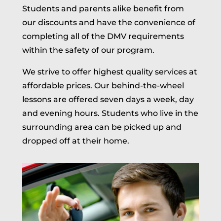
Students and parents alike benefit from
our discounts and have the convenience of
completing all of the DMV requirements
within the safety of our program.
We strive to offer highest quality services at
affordable prices. Our behind-the-wheel
lessons are offered seven days a week, day
and evening hours. Students who live in the
surrounding area can be picked up and
dropped off at their home.