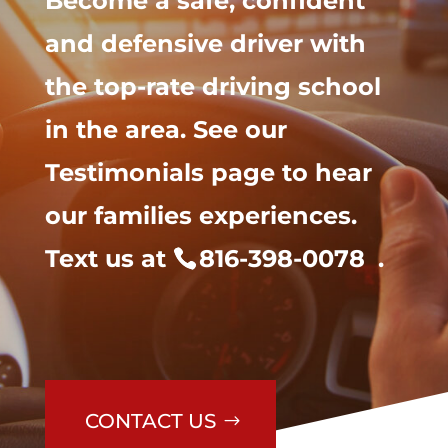
Become a safe, confident
and defensive driver with
the top-rate driving school
in the area. See our
Testimonials page to hear
our families experiences.
Text us at
816-398-0078
.
CONTACT US