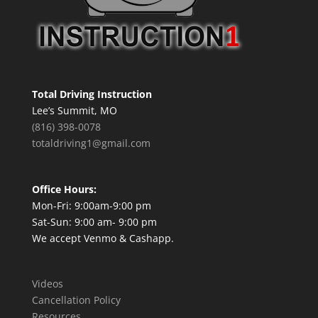
Total Driving Instruction
Lee’s Summit, MO
(816) 398-0078
totaldriving1@gmail.com
Office Hours:
Mon-Fri: 9:00am-9:00 pm
Sat-Sun: 9:00 am- 9:00 pm
We accept Venmo & Cashapp.
Videos
Cancellation Policy
Resources