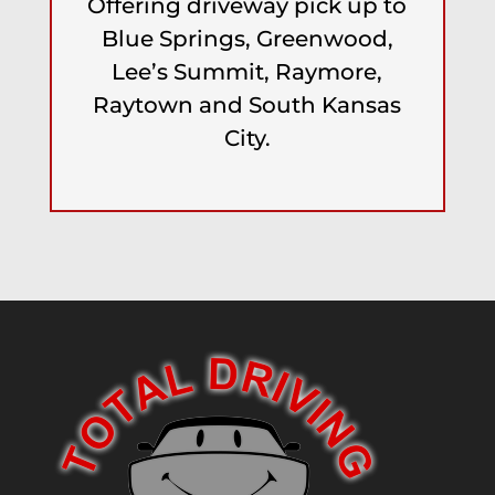
Offering driveway pick up to
Blue Springs, Greenwood,
Lee’s Summit, Raymore,
Raytown and South Kansas
City.