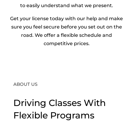
to easily understand what we present.
Get your license today with our help and make
sure you feel secure before you set out on the
road. We offer a flexible schedule and
competitive prices.
ABOUT US
Driving Classes With
Flexible Programs