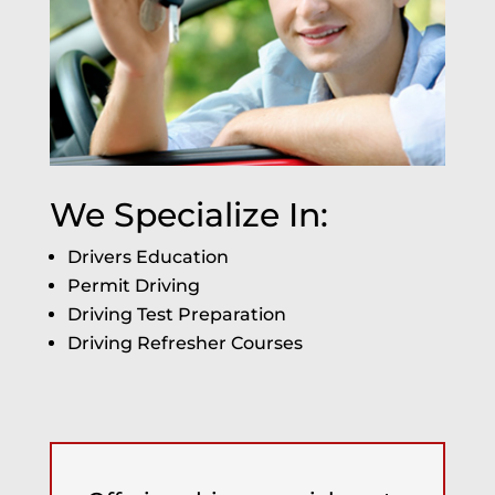
We Specialize In:
Drivers Education
Permit Driving
Driving Test Preparation
Driving Refresher Courses