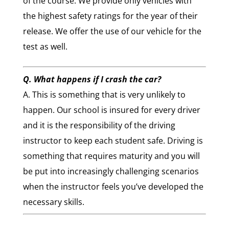
of the course. We provide only vehicles with
the highest safety ratings for the year of their
release. We offer the use of our vehicle for the
test as well.
Q. What happens if I crash the car?
A. This is something that is very unlikely to
happen. Our school is insured for every driver
and it is the responsibility of the driving
instructor to keep each student safe. Driving is
something that requires maturity and you will
be put into increasingly challenging scenarios
when the instructor feels you’ve developed the
necessary skills.