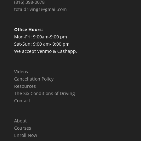
(816) 398-0078
totaldriving1@gmail.com
Office Hours:
Mon-Fri: 9:00am-9:00 pm
Sat-Sun: 9:00 am- 9:00 pm
We accept Venmo & Cashapp.
Videos
Cancellation Policy
Resources
The Six Conditions of Driving
Contact
About
Courses
Enroll Now