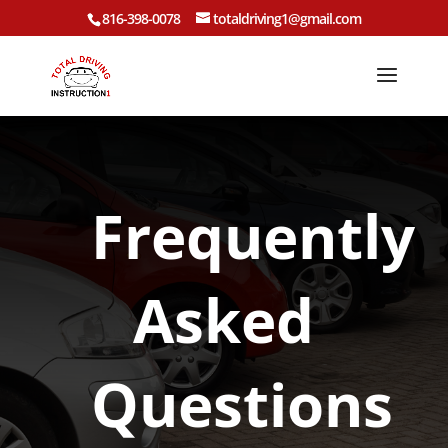
816-398-0078
totaldriving1@gmail.com
Frequently
Asked
Questions