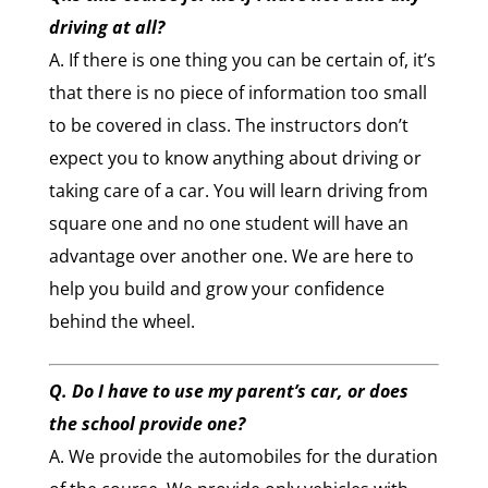
driving at all?
A. If there is one thing you can be certain of, it’s
that there is no piece of information too small
to be covered in class. The instructors don’t
expect you to know anything about driving or
taking care of a car. You will learn driving from
square one and no one student will have an
advantage over another one. We are here to
help you build and grow your confidence
behind the wheel.
Q. Do I have to use my parent’s car, or does
the school provide one?
A. We provide the automobiles for the duration