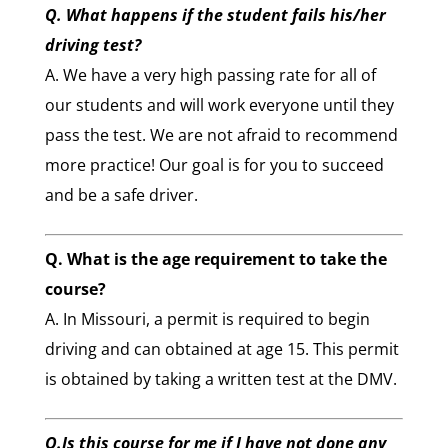
Q. What happens if the student fails his/her
driving test?
A. We have a very high passing rate for all of
our students and will work everyone until they
pass the test. We are not afraid to recommend
more practice! Our goal is for you to succeed
and be a safe driver.
Q. What is the age requirement to take the
course?
A. In Missouri, a permit is required to begin
driving and can obtained at age 15. This permit
is obtained by taking a written test at the DMV.
Q.Is this course for me if I have not done any