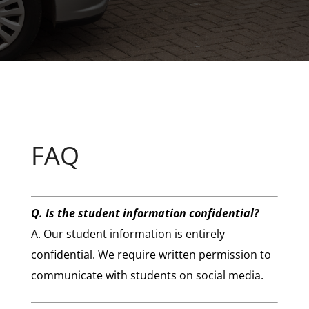
FAQ
Q. Is the student information confidential?
A. Our student information is entirely
confidential. We require written permission to
communicate with students on social media.