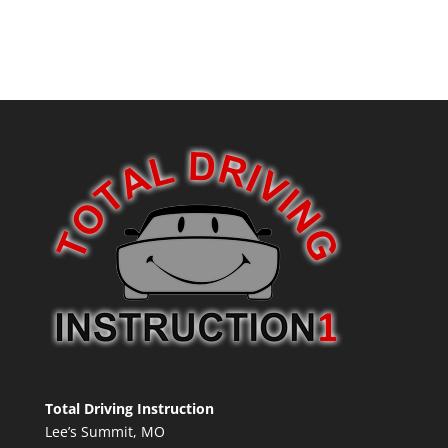
Total Driving Instruction
Lee’s Summit, MO